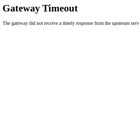
Gateway Timeout
The gateway did not receive a timely response from the upstream serve